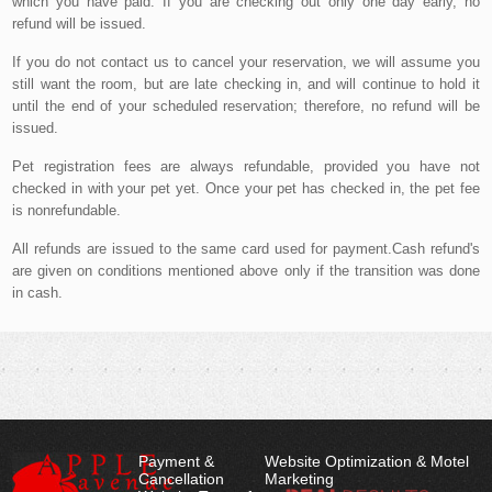
which you have paid. If you are checking out only one day early, no
refund will be issued.
If you do not contact us to cancel your reservation, we will assume you
still want the room, but are late checking in, and will continue to hold it
until the end of your scheduled reservation; therefore, no refund will be
issued.
Pet registration fees are always refundable, provided you have not
checked in with your pet yet. Once your pet has checked in, the pet fee
is nonrefundable.
All refunds are issued to the same card used for payment.Cash refund's
are given on conditions mentioned above only if the transition was done
in cash.
Payment &
Website Optimization & Motel
Cancellation
Marketing