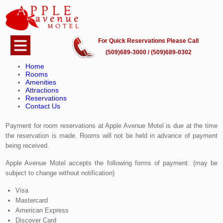
For Quick Reservations Please Call
Payment and Cancellation Policy
(509)689-3000 / (509)689-0302
Home
Please note that Apple Avenue Motel may update and amend these
Rooms
Terms from time to time. If you have a question, or have a special
Amenities
Attractions
circumstance not addressed here, please contact us for assistance.
Reservations
Contact Us
Payment for Room Reservations
Payment for room reservations at Apple Avenue Motel is due at the time
the reservation is made. Rooms will not be held in advance of payment
being received.
Apple Avenue Motel accepts the following forms of payment: (may be
subject to change without notification)
Visa
Mastercard
American Express
Discover Card