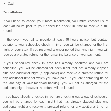
Cash
Cancellation
If you need to cancel your room reservation, you must contact us at
least 48 hours prior to your scheduled check–in time to receive a full
refund.
In the event you fail to provide at least 48 hours notice, but contact
us prior to your scheduled check–in time, you will be charged for the first
night of your stay. If you reserved a longer period than one night, you will
receive a prorated refund for the remaining balance of your payment.
If your scheduled check–in time has already occurred and you are
canceling, you will be charged for each night that has already elapsed
plus one additional night (if applicable) and receive a prorated refund for
any additional time for which you have paid. If you are contacting us on
the last day of your reserved booking, you will not be charged for the
additional night; however, no refund will be issued.
If you have already checked in, but are checking out ahead of schedule,
you will be charged for each night that has already elapsed plus one
additional night and receive a prorated refund for any additional time for